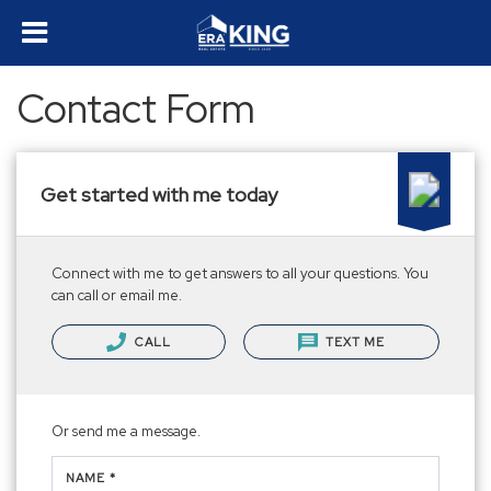
Contact Form
Get started with me today
Connect with me to get answers to all your questions. You
can call or email me.
CALL
TEXT ME
Or send me a message.
NAME *