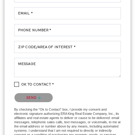
EMAIL *
PHONE NUMBER *
ZIP CODE/AREA OF INTEREST *
MESSAGE
OK TO CONTACT *
Please confirm that you are not a robot.
SEND
By checking the “Ok to Contact” box, I provide my consent and
electronic signature authorizing ERA King Real Estate Company, Inc., its
affiliates and real estate agents to deliver or cause to be delivered: email
messages, telephonic sales calls, text messages, or voicemails, to me at
the email address or number above by any means, including automated
systems. I understand that I am not required to directly or indirectly
consent as a condition of purchasing any property, goods, or services,