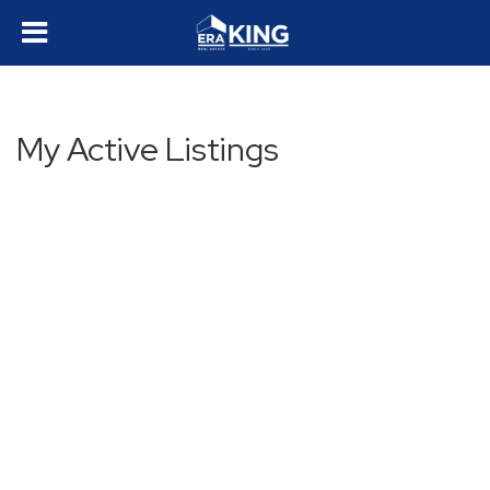
My Active Listings